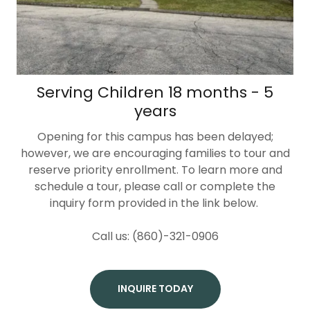
Serving Children 18 months - 5
years
Opening for this campus has been delayed;
however, we are encouraging families to tour and
reserve priority enrollment. To learn more and
schedule a tour, please call or complete the
inquiry form provided in the link below.
Call us: (860)-321-0906
INQUIRE TODAY