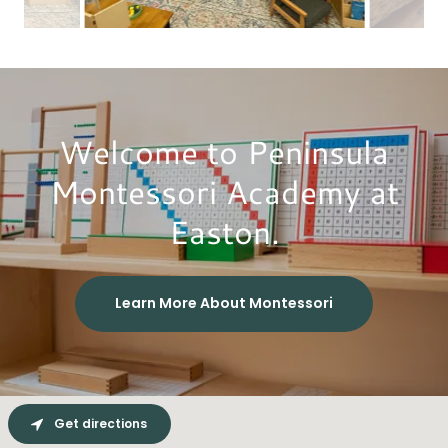
Welcome to Peninsula
Montessori Academy at
Easton.
Learn More About Montessori
Get directions