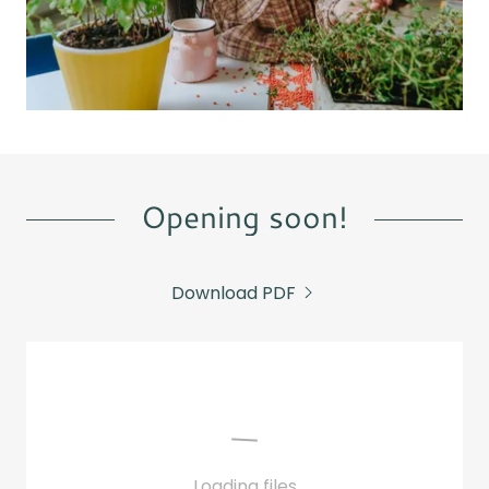
Opening soon!
Download PDF
Loading files