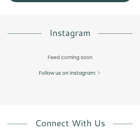
Instagram
Feed coming soon
Follow us on Instagram
Connect With Us