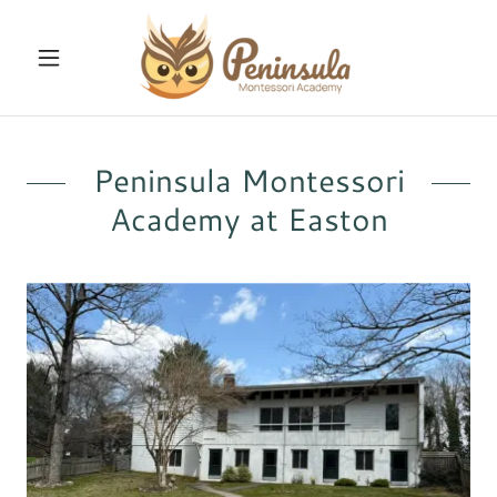
Peninsula Montessori
Academy at Easton