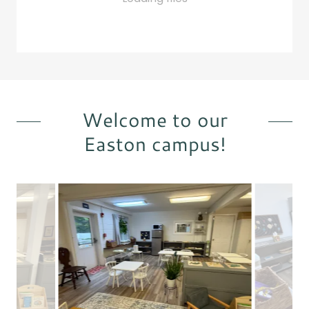
Welcome to our
Easton campus!