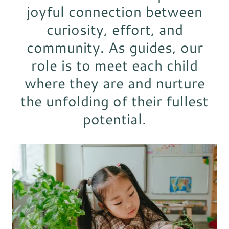
joyful connection between
curiosity, effort, and
community. As guides, our
role is to meet each child
where they are and nurture
the unfolding of their fullest
potential.