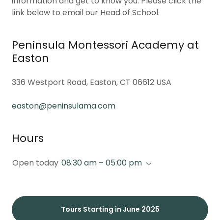
information and get to know you. Please click the
link below to email our Head of School.
Peninsula Montessori Academy at
Easton
336 Westport Road, Easton, CT 06612 USA
easton@peninsulama.com
Hours
Open today
08:30 am – 05:00 pm
Tours Starting in June 2025