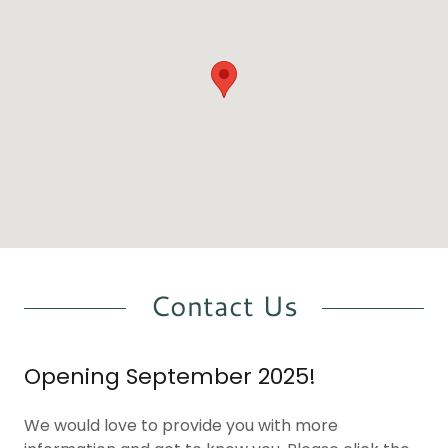
Contact Us
Opening September 2025!
We would love to provide you with more