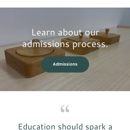
Learn about our
admissions process.
Admissions
Education should spark a